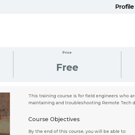
Profile
Price
Free
This training course is for field engineers who ar
maintaining and troubleshooting Remote Tech d
Course Objectives
By the end of this course, you will be able to: