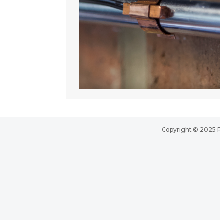
Copyright © 