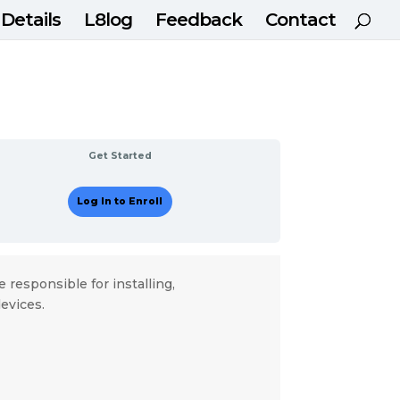
 Details
L8log
Feedback
Contact
Get Started
Log In to Enroll
e responsible for installing,
evices.