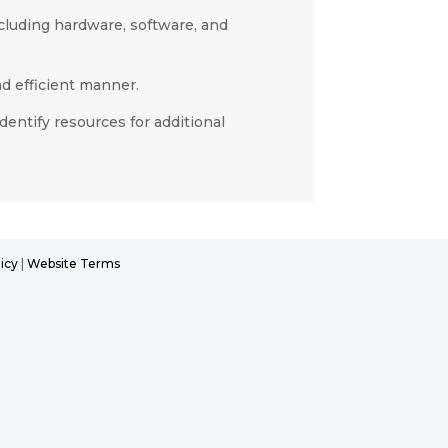
cluding hardware, software, and
d efficient manner.
entify resources for additional
icy
|
Website Terms