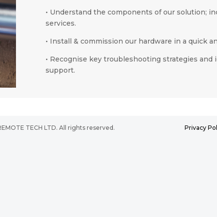
•
Understand the components of our solution; in
services.
•
I
nstall & commission our hardware in a quick an
•
Recognise key troubleshooting strategies and id
support.
2025 REMOTE TECH LTD. All rights reserved.
Privacy Pol