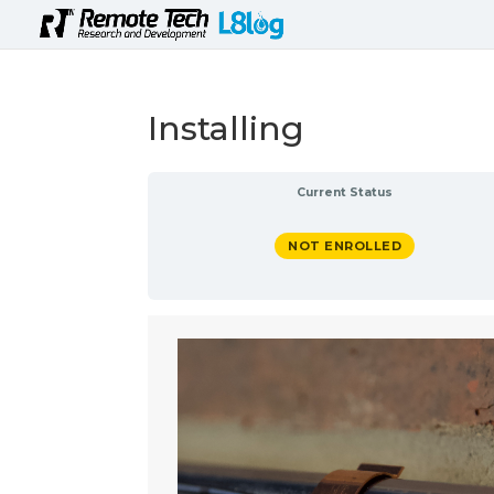
Installing
Current Status
NOT ENROLLED