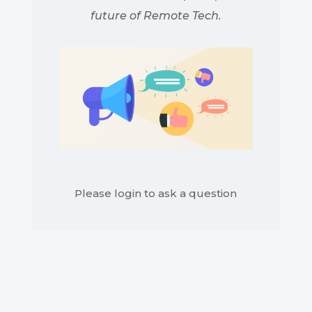
future of Remote Tech.
Please login to ask a question