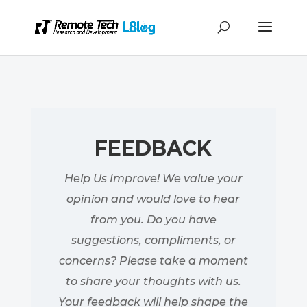
FEEDBACK
Help Us Improve! We value your
opinion and would love to hear
from you. Do you have
suggestions, compliments, or
concerns? Please take a moment
to share your thoughts with us.
Your feedback will help shape the