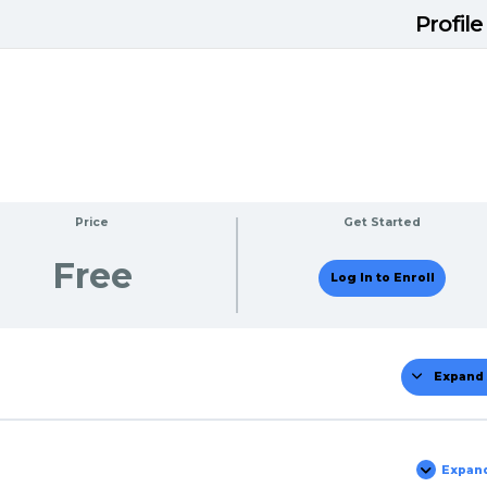
Profile
Price
Get Started
Free
Log In to Enroll
Expand 
Mo
Expan
Tes