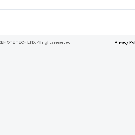
2025 REMOTE TECH LTD. All rights reserved.
Privacy Pol