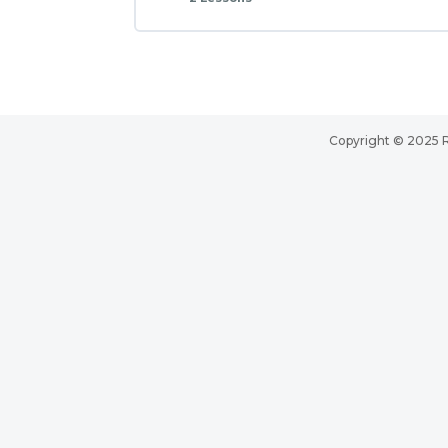
Copyright © 