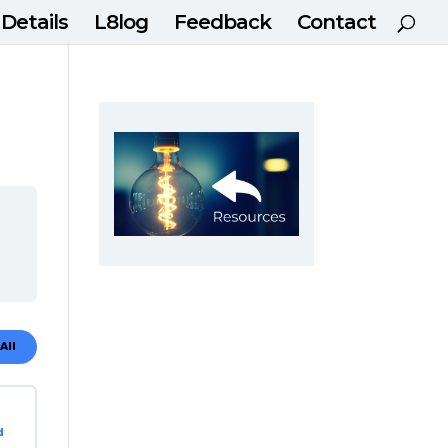
 Details
L8log
Feedback
Contact
All
dules
d
ting