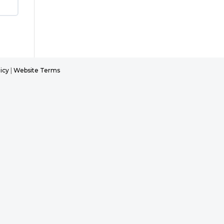
icy
|
Website Terms