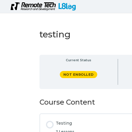
testing
Current Status
NOT ENROLLED
Course Content
Testing
2 Lessons