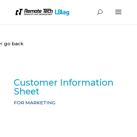
< go back
Customer Information
Sheet
FOR MARKETING