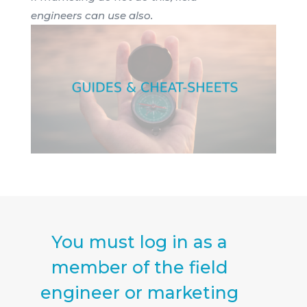
engineers can use also.
You must log in as a
member of the field
engineer or marketing