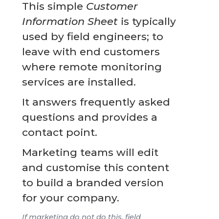
This simple
Customer
Information Sheet
is typically
used by field engineers; to
leave with end customers
where remote monitoring
services are installed.
It answers frequently asked
questions and provides a
contact point.
Marketing teams will edit
and customise this content
to build a branded version
for your company.
If marketing do not do this, field