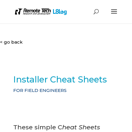
< go back
Installer Cheat Sheets
FOR FIELD ENGINEERS
These simple C
heat Sheets