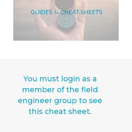
You must login as a
member of the field
engineer group to see
this cheat sheet.