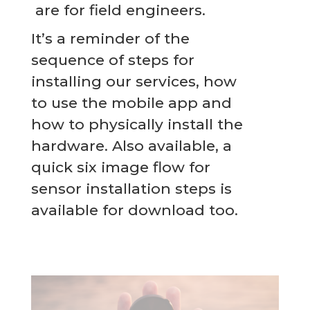
are for field engineers.
It’s a reminder of the
sequence of steps for
installing our services, how
to use the mobile app and
how to physically install the
hardware. Also available, a
quick six image flow for
sensor installation steps is
available for download too.