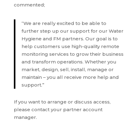
commented;
“We are really excited to be able to
further step up our support for our Water
Hygiene and FM partners. Our goal is to
help customers use high-quality remote
monitoring services to grow their business
and transform operations. Whether you
market, design, sell, install, manage or
maintain – you all receive more help and
support.”
If you want to arrange or discuss access,
please contact your partner account
manager.