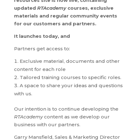
resources site is now live, containing
updated
RTAcademy
courses, exclusive
materials and regular community events
for our customers and partners.
It launches today, and
Partners get access to:
Exclusive material, documents and other
content for each role
Tailored training courses to specific roles.
A space to share your ideas and questions
with us.
Our intention is to continue developing the
RTAcademy
content as we develop our
business with our partners.
Garry Mansfield, Sales & Marketing Director