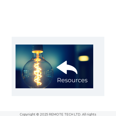
Copyright © 2025 REMOTE TECH LTD. All rights