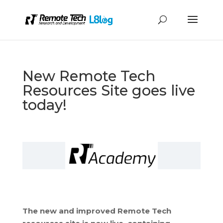
New Remote Tech
Resources Site goes live
today!
The new and improved Remote Tech